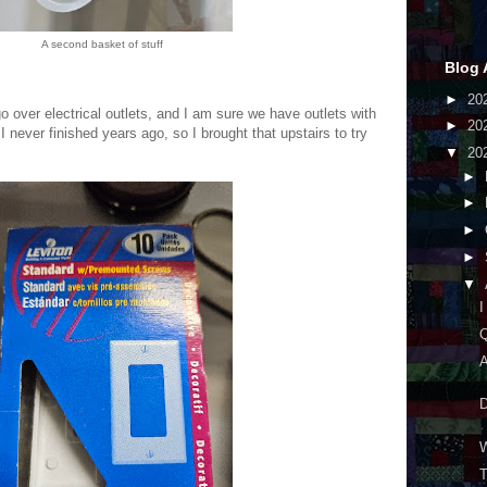
A second basket of stuff
Blog 
►
20
go over electrical outlets, and I am sure we have outlets with
►
20
 I never finished years ago, so I brought that upstairs to try
▼
20
►
►
►
►
▼
I
Q
A
D
W
T