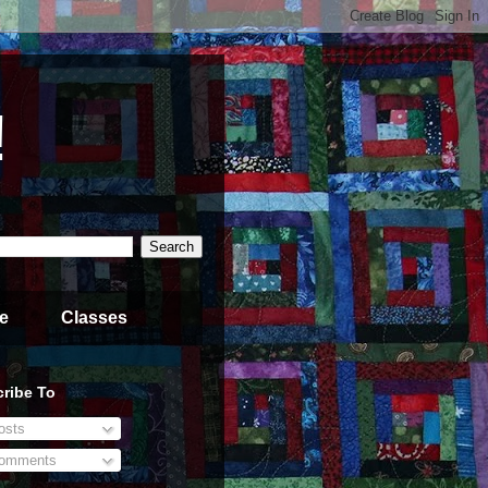
!
e
Classes
ribe To
sts
omments