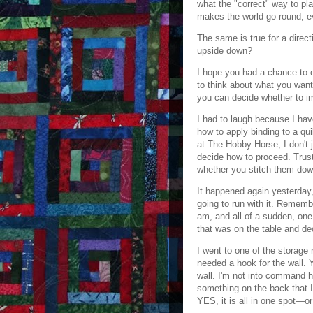
what the "correct" way to pla
makes the world go round, e
The same is true for a direct
upside down?
I hope you had a chance to 
to think about what you want
you can decide whether to i
I had to laugh because I ha
how to apply binding to a qui
at The Hobby Horse, I don't 
decide how to proceed. Trust
whether you stitch them dow
It happened again yesterday, 
going to run with it. Remembe
am, and all of a sudden, one 
that was on the table and de
I went to one of the storage 
needed a hook for the wall. 
wall. I'm not into command h
something on the back that I 
YES, it is all in one spot—or