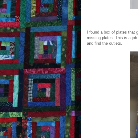
I found a box of plates that 
missing plates. This is a job
and find the outlets.