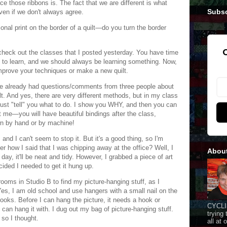
ce those ribbons is. The fact that we are different is what
Subsc
ven if we don't always agree.
ional print on the border of a quilt—do you turn the border
G
check out the classes that I posted yesterday. You have time
 to learn, and we should always be learning something. Now,
mprove your techniques or make a new quilt.
ve already had questions/comments from three people about
lt. And yes, there are very different methods, but in my class
just "tell" you what to do. I show you WHY, and then you can
 me—you will have beautiful bindings after the class,
n by hand or by machine!
and I can't seem to stop it. But it's a good thing, so I'm
r how I said that I was chipping away at the office? Well, I
Abou
day, it'll be neat and tidy. However, I grabbed a piece of art
cided I needed to get it hung up.
rooms in Studio B to find my picture-hanging stuff, as I
Yes, I am old school and use hangers with a small nail on the
ooks. Before I can hang the picture, it needs a hook or
CYCLI
can hang it with. I dug out my bag of picture-hanging stuff.
trying
 so I thought.
all at 