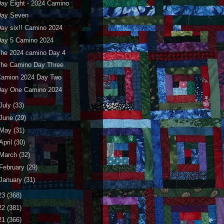
ay Eight - 2024 Camino
Day Seven
ay six!! Camino 2024
Day 5 Camino 2024
The 2024 camino Day 4
The Camino Day Three
Camion 2024 Day Two
Day One Camino 2024
July
(33)
June
(29)
May
(31)
April
(30)
March
(32)
February
(29)
January
(31)
23
(368)
22
(381)
21
(366)