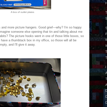
H
A box of outlet plates
T
S
ks and more picture hangers. Good grief—why? I'm so happy
S
 imagine someone else opening that tin and talking about me
bits? The picture hooks went in one of those little boxes, so
W
 I have a thumbtack box in my office, so those will all be
empty, and I'll give it away.
I
T
T
I
A
A
D
D