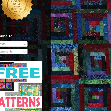
ribe To
sts
omments