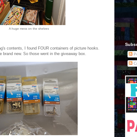
A huge mess on the shelves
Subsc
g's contents, I found FOUR containers of picture hooks.
e brand new. So those went in the giveaway box.
Po
C