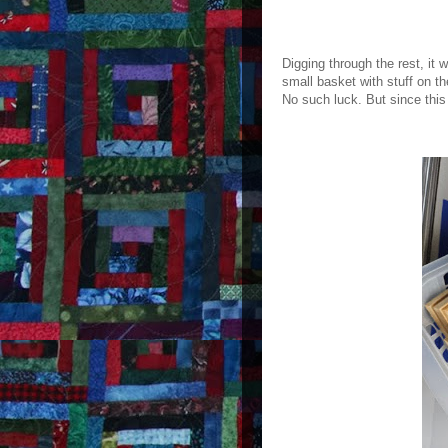
Digging through the rest, it
small basket with stuff on th
No such luck. But since this 