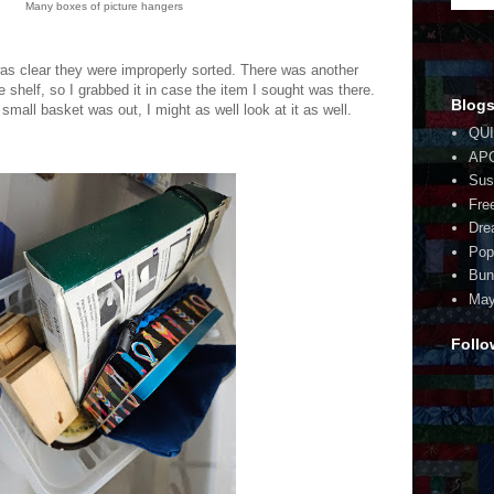
Many boxes of picture hangers
 was clear they were improperly sorted. There was another
e shelf, so I grabbed it in case the item I sought was there.
Blogs
small basket was out, I might as well look at it as well.
QUI
AP
Sus
Fre
Dre
Pop
Bun
May
Follo