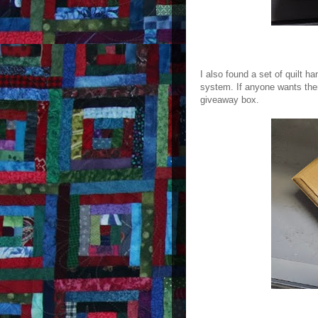
I also found a set of quilt 
system. If anyone wants them
giveaway box.