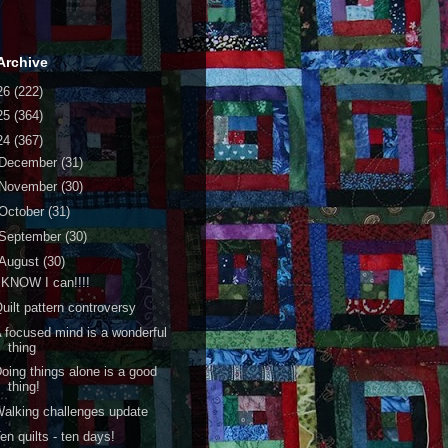
Archive
26
(222)
25
(364)
24
(367)
December
(31)
November
(30)
October
(31)
September
(30)
August
(30)
 KNOW I can!!!!
uilt pattern controversy
 focused mind is a wonderful
thing
oing things alone is a good
thing!
alking challenges update
en quilts - ten days!