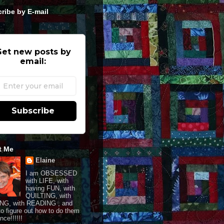
ribe by E-mail
et new posts by
email:
Subscribe
t Me
Elaine
I am OBSESSED
with LIFE, with
having FUN, with
QUILTING, with
NG, with READING , and
 to figure out how to do them
once!!!!!!