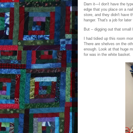
Darn it—I don't have the type
edge that you place on a nail
store, and they didn't have 
hanger. That's a job for later
But -- digging out that smal
I had tidied up this room mo
There are shelves on the othe
enough. Look at that huge m
for was in the white basket.