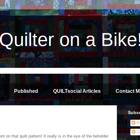
Quilter on a Bike
Published
QUILTsocial Articles
Contact M
Subsc
4
Po
C
 on that quilt pattern! It really is in the eye of the beholder