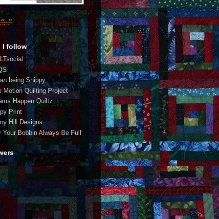
 I follow
LTsocial
QS
an being Snippy
e Motion Quilting Project
ams Happen Quiltz
py Print
ny Hill Designs
 Your Bobbin Always Be Full
wers