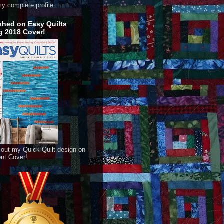
y complete profile
shed on Easy Quilts
g 2018 Cover!
out my Quick Quilt design on
ont Cover!