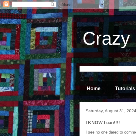
Crazy 
Home
Tutorials
Saturday, August 31, 202
I KNOW I can!!!!
I see no one dared to comment