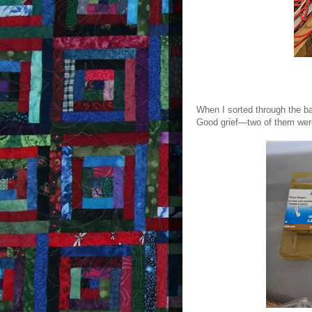
When I sorted through the ba
Good grief—two of them wer