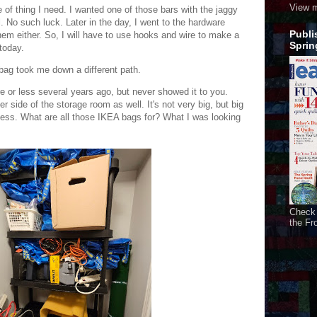
View m
 of thing I need. I wanted one of those bars with the jaggy
. No such luck. Later in the day, I went to the hardware
Publi
them either. So, I will have to use hooks and wire to make a
Sprin
 today.
l bag took me down a different path.
re or less several years ago, but never showed it to you.
r side of the storage room as well. It's not very big, but big
ess. What are all those IKEA bags for? What I was looking
Check 
the Fr