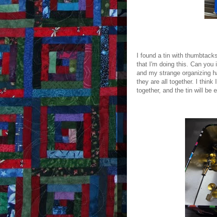
I found a tin with thumbtac
that I'm doing this. Can you
and my strange organizing ha
they are all together. I think
together, and the tin will be 