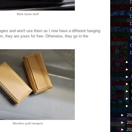
D
More loose stuff
D
hangers and won't use them as I now have a different hanging
, they are yours for free. Otherwise, they go in the
►
►
►
►
►
►
►
►
20
►
20
Wooden quilt hangers
►
20