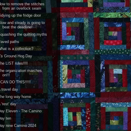
ow to remove the stitches
from an overlock seam
idying up the fridge door
low and steady is going to
beat the deadline!
quashing the quilting myths
Paved paths
hat is a collection?
t's Ground Hog Day
he LIST rules!!!!
he organization marches
on!!!
 CAN DO THIS!!!!!
 travel day
The long way home
 'rest' day
ay Eleven - The Camino
ay ten
Day nine Camino 2024